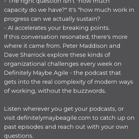
- The right question isn't "how much
capacity do we have?" It's "how much work in
progress can we actually sustain?
- AI accelerates your breaking points.
If this conversation resonated, there's more
where it came from. Peter Maddison and
Dave Sharrock explore these kinds of
organizational challenges every week on
Definitely Maybe Agile - the podcast that
gets into the real complexity of modern ways
of working, without the buzzwords.
Listen wherever you get your podcasts, or
visit definitelymaybeagile.com to catch up on
past episodes and reach out with your own
questions.