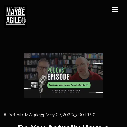
Definitely Agile
May 07, 2026
00:19:50