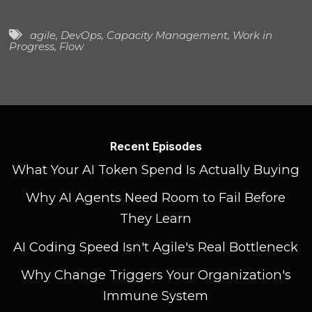
agile
,
DevOps
,
Capacity Management
,
Work in
Progress
,
Flow
Recent Episodes
What Your AI Token Spend Is Actually Buying
Why AI Agents Need Room to Fail Before
They Learn
AI Coding Speed Isn't Agile's Real Bottleneck
Why Change Triggers Your Organization's
Immune System