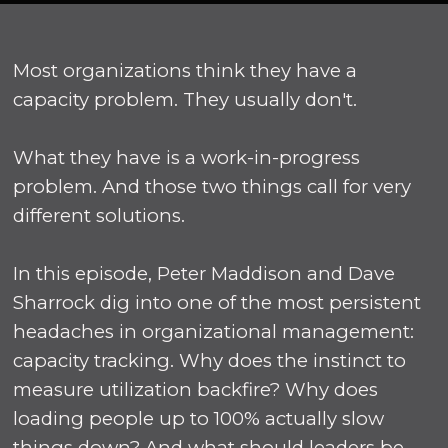
Most organizations think they have a
capacity problem. They usually don't.
What they have is a work-in-progress
problem. And those two things call for very
different solutions.
In this episode, Peter Maddison and Dave
Sharrock dig into one of the most persistent
headaches in organizational management:
capacity tracking. Why does the instinct to
measure utilization backfire? Why does
loading people up to 100% actually slow
things down? And what should leaders be