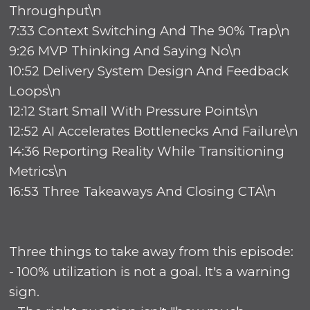
Throughput\n
7:33 Context Switching And The 90% Trap\n
9:26 MVP Thinking And Saying No\n
10:52 Delivery System Design And Feedback
Loops\n
12:12 Start Small With Pressure Points\n
12:52 AI Accelerates Bottlenecks And Failure\n
14:36 Reporting Reality While Transitioning
Metrics\n
16:53 Three Takeaways And Closing CTA\n
Three things to take away from this episode:
- 100% utilization is not a goal. It's a warning
sign.