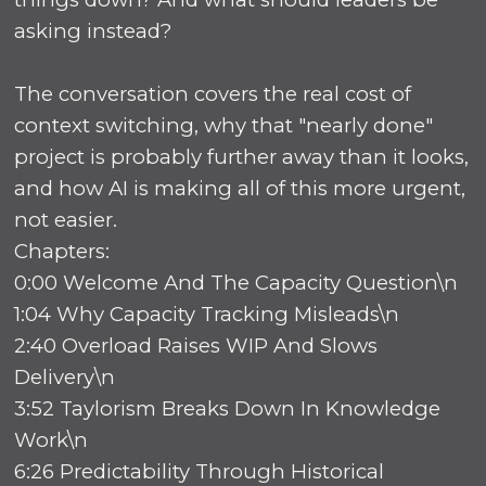
asking instead?
The conversation covers the real cost of
context switching, why that "nearly done"
project is probably further away than it looks,
and how AI is making all of this more urgent,
not easier.
Chapters:
0:00 Welcome And The Capacity Question\n
1:04 Why Capacity Tracking Misleads\n
2:40 Overload Raises WIP And Slows
Delivery\n
3:52 Taylorism Breaks Down In Knowledge
Work\n
6:26 Predictability Through Historical