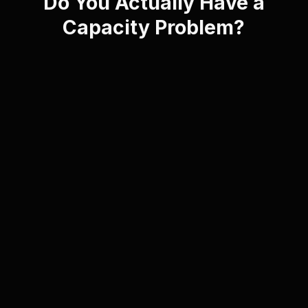
Do You Actually Have a
Capacity Problem?