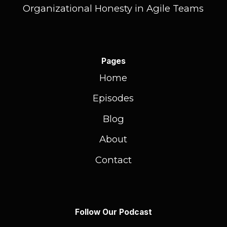
Organizational Honesty in Agile Teams
Pages
Home
Episodes
Blog
About
Contact
Follow Our Podcast