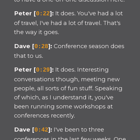
Peter [
]:
It does. You've had a lot
0:22
of travel, I've had a lot of travel. That's
the way it goes.
Dave [
]:
Conference season does
0:28
that to us.
Peter [
]:
It does. Interesting
0:29
conversations though, meeting new
people, all sorts of fun stuff. Speaking
of which, as I understand it, you've
been running some workshops at
conferences recently.
Dave [
]:
I've been to three
0:42
conferences in the last few weeks. One