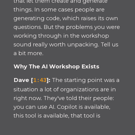
that let them create and generate
things. In some cases people are
generating code, which raises its own
questions. But the problems you were
working through in the workshop
sound really worth unpacking. Tell us
a bit more.
Why The AI Workshop Exists
Dave [
]:
The starting point was a
1:43
situation a lot of organizations are in
right now. They've told their people:
you can use AI. Copilot is available,
this tool is available, that tool is
available. Go ahead and change what
you're doing. What we see in many