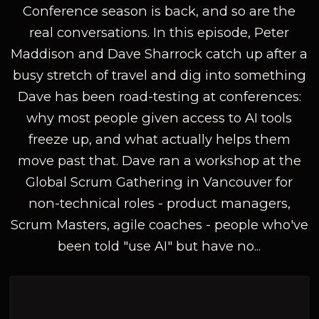
Conference season is back, and so are the
real conversations. In this episode, Peter
Maddison and Dave Sharrock catch up after a
busy stretch of travel and dig into something
Dave has been road-testing at conferences:
why most people given access to AI tools
freeze up, and what actually helps them
move past that. Dave ran a workshop at the
Global Scrum Gathering in Vancouver for
non-technical roles - product managers,
Scrum Masters, agile coaches - people who've
been told "use AI" but have no...