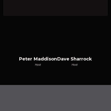
Peter Maddison
Dave Sharrock
Host
Host