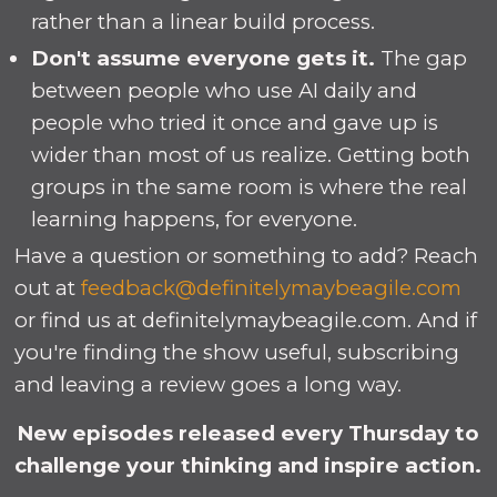
rather than a linear build process.
Don't assume everyone gets it.
The gap
between people who use AI daily and
people who tried it once and gave up is
wider than most of us realize. Getting both
groups in the same room is where the real
learning happens, for everyone.
Have a question or something to add? Reach
out at
feedback@definitelymaybeagile.com
or find us at definitelymaybeagile.com. And if
you're finding the show useful, subscribing
and leaving a review goes a long way.
New episodes released every Thursday to
challenge your thinking and inspire action.