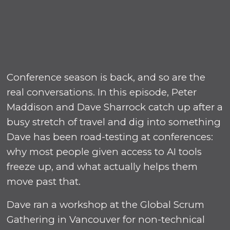
Conference season is back, and so are the
real conversations. In this episode, Peter
Maddison and Dave Sharrock catch up after a
busy stretch of travel and dig into something
Dave has been road-testing at conferences:
why most people given access to AI tools
freeze up, and what actually helps them
move past that.
Dave ran a workshop at the Global Scrum
Gathering in Vancouver for non-technical