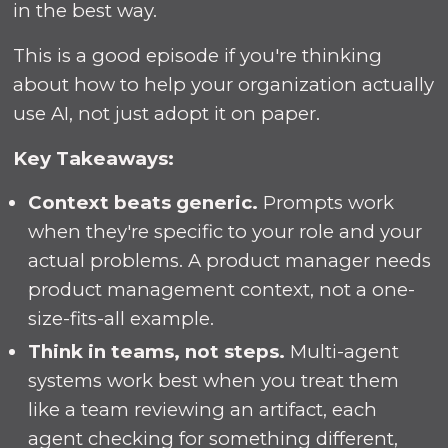
in the best way.
This is a good episode if you're thinking
about how to help your organization actually
use AI, not just adopt it on paper.
Key Takeaways:
Context beats generic.
Prompts work
when they're specific to your role and your
actual problems. A product manager needs
product management context, not a one-
size-fits-all example.
Think in teams, not steps.
Multi-agent
systems work best when you treat them
like a team reviewing an artifact, each
agent checking for something different,