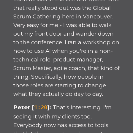
that really stood out was the Global
Scrum Gathering here in Vancouver.
Very easy for me - I was able to walk
out my front door and wander down
to the conference. I ran a workshop on
how to use AI when you're in a non-
technical role: product manager,
Scrum Master, agile coach, that kind of
thing. Specifically, how people in
those roles are starting to change
what they actually do day to day.
Peter [
]:
That's interesting. I'm
1:20
seeing it with my clients too.
Everybody now has access to tools