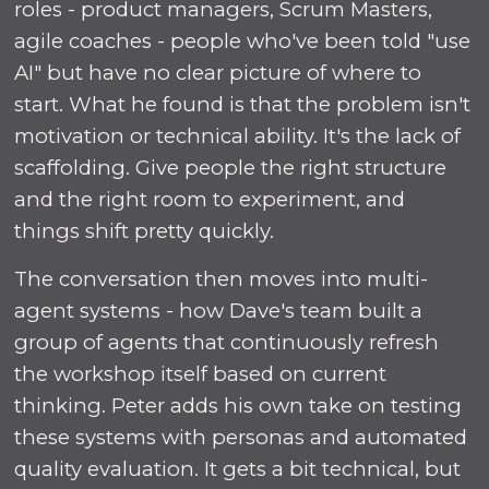
roles - product managers, Scrum Masters,
agile coaches - people who've been told "use
AI" but have no clear picture of where to
start. What he found is that the problem isn't
motivation or technical ability. It's the lack of
scaffolding. Give people the right structure
and the right room to experiment, and
things shift pretty quickly.
The conversation then moves into multi-
agent systems - how Dave's team built a
group of agents that continuously refresh
the workshop itself based on current
thinking. Peter adds his own take on testing
these systems with personas and automated
quality evaluation. It gets a bit technical, but