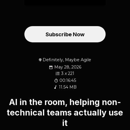
Subscribe Now
Definitely, Maybe Agile
May 28, 2026
3
x
221
00:16:45
11.54 MB
AI in the room, helping non-
technical teams actually use
it