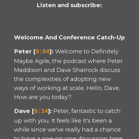
Listen and subscribe:
Welcome And Conference Catch-Up
Peter [
]:
Welcome to Definitely
0:04
Maybe Agile, the podcast where Peter
Maddison and Dave Sharrock discuss
the complexities of adopting new
ways of working at scale. Hello, Dave.
How are you today?
Dave [
]:
Peter, fantastic to catch
0:14
up with you. It feels like it's been a
while since we've really had a chance
to have a one-on-one discussion here.