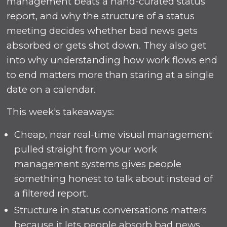
management beats a hand-curated status
report, and why the structure of a status
meeting decides whether bad news gets
absorbed or gets shot down. They also get
into why understanding how work flows end
to end matters more than staring at a single
date on a calendar.
This week's takeaways:
Cheap, near real-time visual management
pulled straight from your work
management systems gives people
something honest to talk about instead of
a filtered report.
Structure in status conversations matters
because it lets people absorb bad news