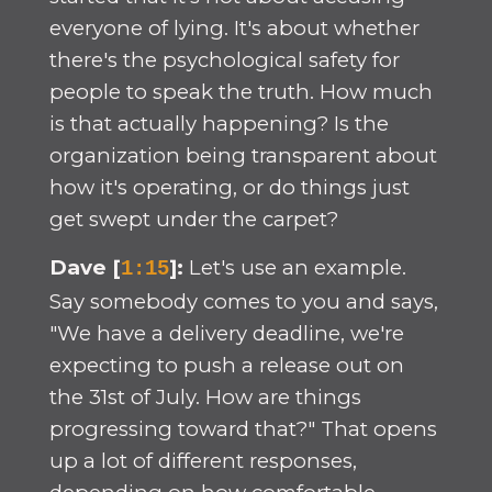
everyone of lying. It's about whether
there's the psychological safety for
people to speak the truth. How much
is that actually happening? Is the
organization being transparent about
how it's operating, or do things just
get swept under the carpet?
Dave [
]:
Let's use an example.
1:15
Say somebody comes to you and says,
"We have a delivery deadline, we're
expecting to push a release out on
the 31st of July. How are things
progressing toward that?" That opens
up a lot of different responses,