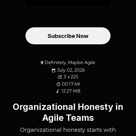
Subscribe Now
Definitely, Maybe Agile
July 02, 2026
3
x
225
00:17:49
12.27 MB
Organizational Honesty in
Agile Teams
Organizational honesty starts with