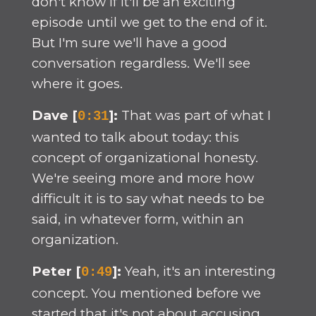
don't know if it'll be an exciting
episode until we get to the end of it.
But I'm sure we'll have a good
conversation regardless. We'll see
where it goes.
Dave [
]:
That was part of what I
0:31
wanted to talk about today: this
concept of organizational honesty.
We're seeing more and more how
difficult it is to say what needs to be
said, in whatever form, within an
organization.
Peter [
]:
Yeah, it's an interesting
0:49
concept. You mentioned before we
started that it's not about accusing