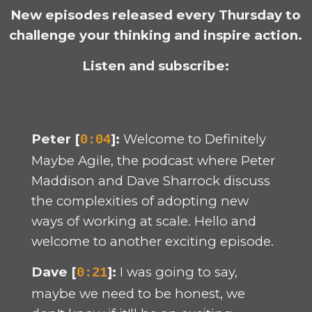
New episodes released every Thursday to
challenge your thinking and inspire action.
Listen and subscribe:
Peter [
]:
Welcome to Definitely
0:04
Maybe Agile, the podcast where Peter
Maddison and Dave Sharrock discuss
the complexities of adopting new
ways of working at scale. Hello and
welcome to another exciting episode.
Dave [
]:
I was going to say,
0:21
maybe we need to be honest, we