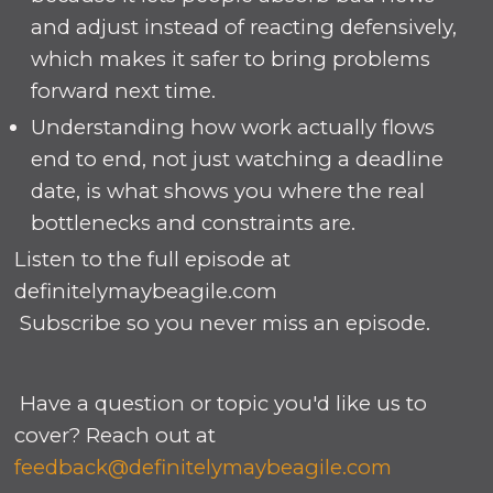
and adjust instead of reacting defensively,
which makes it safer to bring problems
forward next time.
Understanding how work actually flows
end to end, not just watching a deadline
date, is what shows you where the real
bottlenecks and constraints are.
Listen to the full episode at
definitelymaybeagile.com
Subscribe so you never miss an episode.
Have a question or topic you'd like us to
cover? Reach out at
feedback@definitelymaybeagile.com