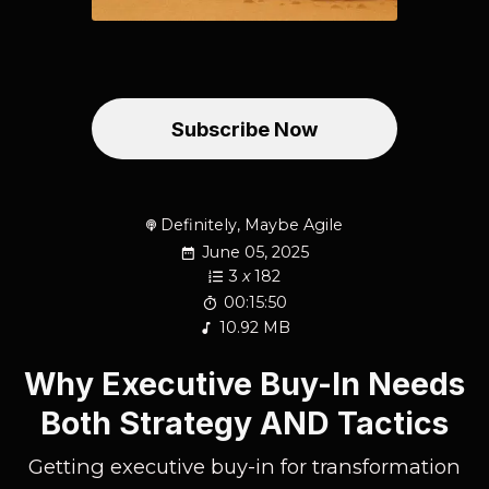
Subscribe Now
Definitely, Maybe Agile
June 05, 2025
3
x
182
00:15:50
10.92 MB
Why Executive Buy-In Needs
Both Strategy AND Tactics
Getting executive buy-in for transformation