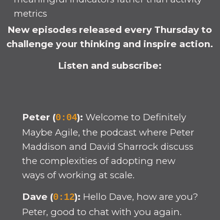
metrics
New episodes released every Thursday to
challenge your thinking and inspire action.
Listen and subscribe:
Peter (
):
Welcome to Definitely
0:04
Maybe Agile, the podcast where Peter
Maddison and David Sharrock discuss
the complexities of adopting new
ways of working at scale.
Dave (
):
Hello Dave, how are you?
0:12
Peter, good to chat with you again.