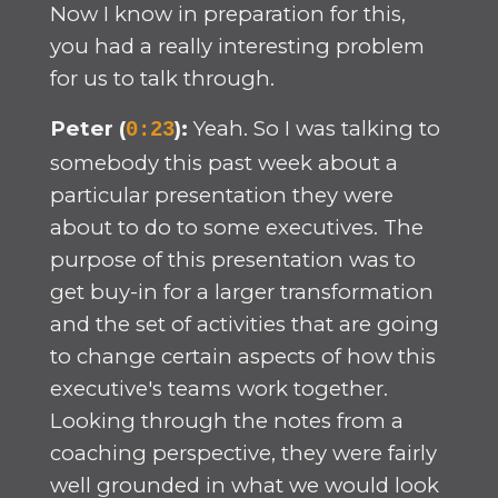
Now I know in preparation for this,
you had a really interesting problem
for us to talk through.
Peter (
):
Yeah. So I was talking to
0:23
somebody this past week about a
particular presentation they were
about to do to some executives. The
purpose of this presentation was to
get buy-in for a larger transformation
and the set of activities that are going
to change certain aspects of how this
executive's teams work together.
Looking through the notes from a
coaching perspective, they were fairly
well grounded in what we would look