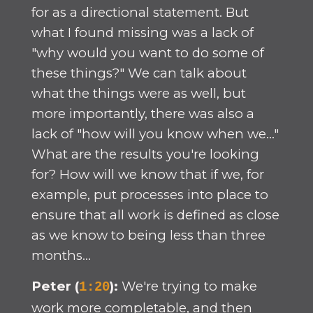
for as a directional statement. But
what I found missing was a lack of
"why would you want to do some of
these things?" We can talk about
what the things were as well, but
more importantly, there was also a
lack of "how will you know when we..."
What are the results you're looking
for? How will we know that if we, for
example, put processes into place to
ensure that all work is defined as close
as we know to being less than three
months...
Peter (
):
We're trying to make
1:20
work more completable, and then