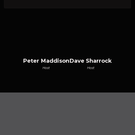
Peter Maddison
Dave Sharrock
Host
Host