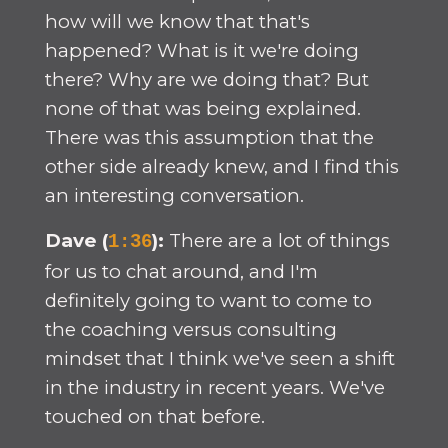
how will we know that that's
happened? What is it we're doing
there? Why are we doing that? But
none of that was being explained.
There was this assumption that the
other side already knew, and I find this
an interesting conversation.
Dave (
):
There are a lot of things
1:36
for us to chat around, and I'm
definitely going to want to come to
the coaching versus consulting
mindset that I think we've seen a shift
in the industry in recent years. We've
touched on that before.