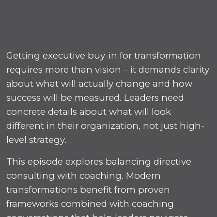
Getting executive buy-in for transformation
requires more than vision – it demands clarity
about what will actually change and how
success will be measured. Leaders need
concrete details about what will look
different in their organization, not just high-
level strategy.
This episode explores balancing directive
consulting with coaching. Modern
transformations benefit from proven
frameworks combined with coaching