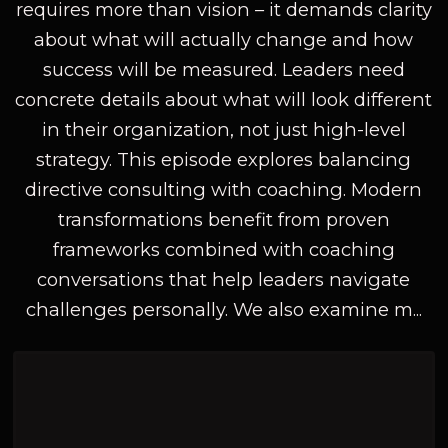
requires more than vision – it demands clarity
about what will actually change and how
success will be measured. Leaders need
concrete details about what will look different
in their organization, not just high-level
strategy. This episode explores balancing
directive consulting with coaching. Modern
transformations benefit from proven
frameworks combined with coaching
conversations that help leaders navigate
challenges personally. We also examine m...