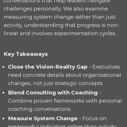
conversations that help leaders navigate
challenges personally. We also examine
measuring system change rather than just
activity, understanding that progress is non-
linear and involves experimentation cycles.
Key Takeaways
Close the Vision-Reality Gap
- Executives
need concrete details about organizational
changes, not just strategic concepts
Blend Consulting with Coaching
-
Combine proven frameworks with personal
coaching conversations
Measure System Change
- Focus on
meaningful indicators rather than activity