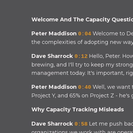
Welcome And The Capacity Questi
Peter Maddison
Welcome to Def
0:04
the complexities of adopting new ways
Dave Sharrock
Hello, Peter. How
0:12
brewing, and I'll try to keep my stron
management today. It's important, righ
Peter Maddison
Well, we want t
0:40
Project Y, and 65% on Project Z - he's 
Why Capacity Tracking Misleads
Dave Sharrock
Let me push back 
0:58
organizations we work with are operati