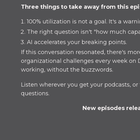
Three things to take away from this ep
100% utilization is not a goal. It's a warn
The right question isn't "how much capa
AI accelerates your breaking points.
If this conversation resonated, there's m
organizational challenges every week on D
working, without the buzzwords.
Listen wherever you get your podcasts, or 
questions.
New episodes relea