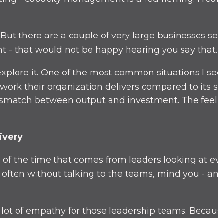
 But there are a couple of very large businesses se
nt - that would not be happy hearing you say that.
 explore it. One of the most common situations I se
work their organization delivers compared to its s
ismatch between output and investment. The feeli
ivery
t of the time that comes from leaders looking at ev
en without talking to the teams, mind you - and 
a lot of empathy for those leadership teams. Becau