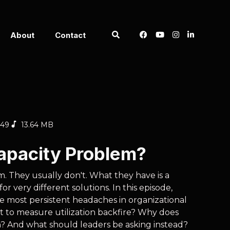
About
Contact
:49
13.64 MB
Capacity Problem?
m. They usually don't. What they have is a
r very different solutions. In this episode,
e most persistent headaches in organizational
t to measure utilization backfire? Why does
? And what should leaders be asking instead?