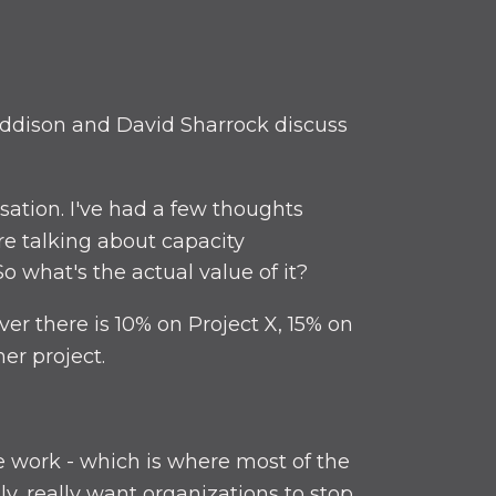
ddison and David Sharrock discuss
sation. I've had a few thoughts
re talking about capacity
o what's the actual value of it?
er there is 10% on Project X, 15% on
er project.
ge work - which is where most of the
y, really want organizations to stop