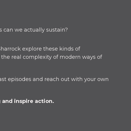
s can we actually sustain?
harrock explore these kinds of
o the real complexity of modern ways of
ast episodes and reach out with your own
and inspire action.