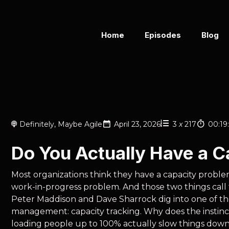
Home
Episodes
Blog
Definitely, Maybe Agile
April 23, 2026
3
x
217
00:19
Do You Actually Have a 
Most organizations think they have a capacity proble
work-in-progress problem. And those two things call fo
Peter Maddison and Dave Sharrock dig into one of th
management: capacity tracking. Why does the instinc
loading people up to 100% actually slow things down