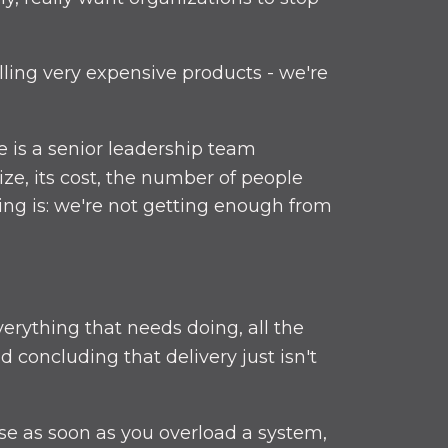
lling very expensive products - we're
e is a senior leadership team
ize, its cost, the number of people
ng is: we're not getting enough from
erything that needs doing, all the
concluding that delivery just isn't
se as soon as you overload a system,