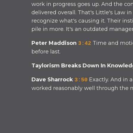
work in progress goes up. And the con
delivered overall. That's Little's Law 
recognize what's causing it. Their in
pile in more. It's an outdated managem
Peter Maddison
Time and motion
3:42
before last.
Taylorism Breaks Down In Knowle
Dave Sharrock
Exactly. And in 
3:50
worked reasonably well through the mi
Peter Maddison
And it has the 
4:22
targets, you end up with functional si
And of course, when something urgent