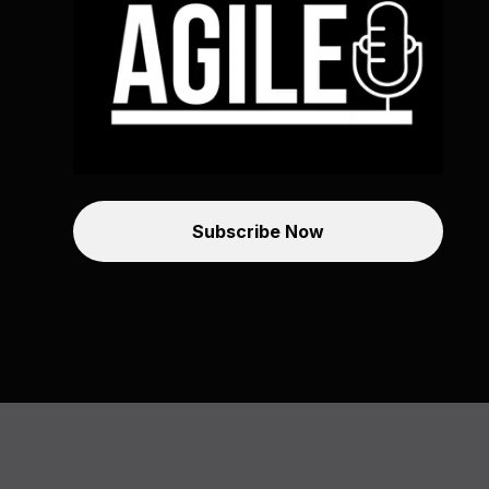
Subscribe Now