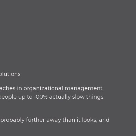
lutions.
adaches in organizational management:
people up to 100% actually slow things
 probably further away than it looks, and