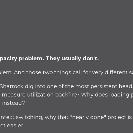
pacity problem. They usually don't.
em. And those two things call for very different so
 Sharrock dig into one of the most persistent he
to measure utilization backfire? Why does loading 
 instead?
ontext switching, why that "nearly done" project is
ot easier.