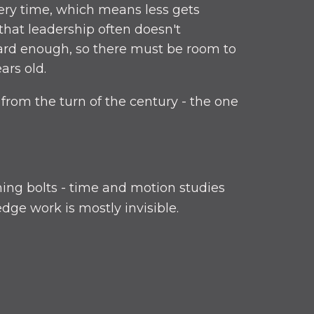
ery time, which means less gets
 that leadership often doesn't
hard enough, so there must be room to
ars old.
from the turn of the century - the one
ning bolts - time and motion studies
ge work is mostly invisible.
igher throughput and hitting your
eam. Everything jams up down the line.