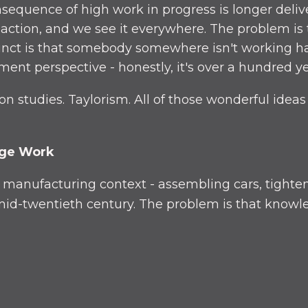
sequence of high work in progress is longer deliv
in action, and we see it everywhere. The problem is
stinct is that somebody somewhere isn't working 
ent perspective - honestly, it's over a hundred ye
 studies. Taylorism. All of those wonderful ideas 
dge Work
a manufacturing context - assembling cars, tighte
d-twentieth century. The problem is that knowled
opposite effect of what you'd expect. Instead of h
los. Everyone's so busy they can't help the next t
 comes in: drop everything.