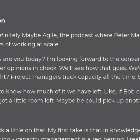
on
initely Maybe Agile, the podcast where Peter Ma
 of working at scale.
 are you today? I'm looking forward to the conver
ger opinions in check. We'll see how that goes. We'
t? Project managers track capacity all the time. S
o know how much of it we have left. Like, if Bob ov
got a little room left. Maybe he could pick up anoth
a little on that. My first take is that in knowled
ng - capacity management is a red herring. I reall