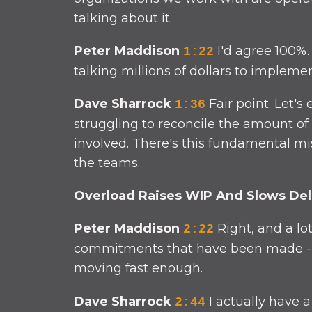
talking about it.
Peter Maddison
I'd agree 100%.
1:22
talking millions of dollars to impleme
Dave Sharrock
Fair point. Let's
1:36
struggling to reconcile the amount of 
involved. There's this fundamental m
the teams.
Overload Raises WIP And Slows Del
Peter Maddison
Right, and a lo
2:22
commitments that have been made - oft
moving fast enough.
Dave Sharrock
I actually have 
2:44