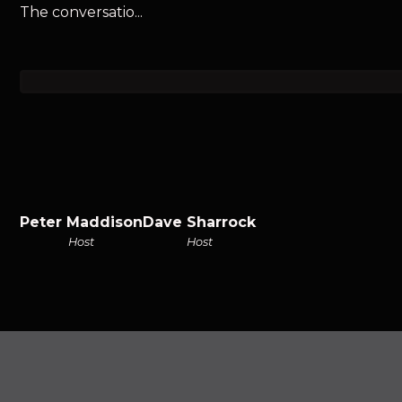
The conversatio...
Peter Maddison
Dave Sharrock
Host
Host