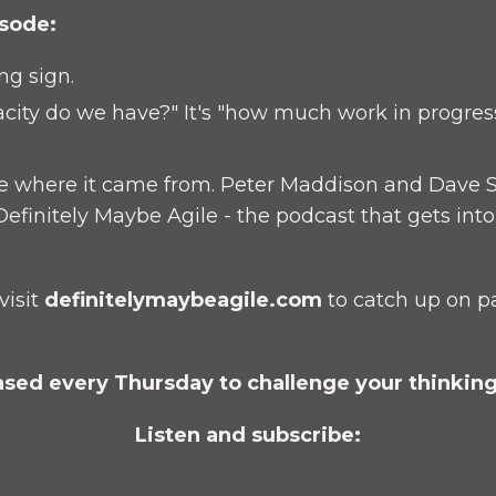
isode:
ing sign.
city do we have?" It's "how much work in progres
ore where it came from. Peter Maddison and Dave S
efinitely Maybe Agile - the podcast that gets int
visit
definitelymaybeagile.com
to catch up on p
sed every Thursday to challenge your thinking 
Listen and subscribe: