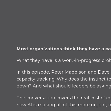
Most organizations think they have a ca
What they have is a work-in-progress probl
In this episode, Peter Maddison and Dave
capacity tracking. Why does the instinct 
down? And what should leaders be asking
The conversation covers the real cost of c
how AI is making all of this more urgent, n